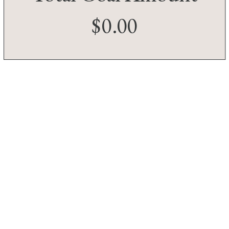
$0.00