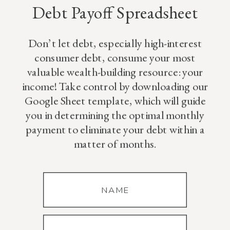
Debt Payoff Spreadsheet
Here!
Don’t let debt, especially high-interest
consumer debt, consume your most
valuable wealth-building resource: your
income! Take control by downloading our
Google Sheet template, which will guide
you in determining the optimal monthly
payment to eliminate your debt within a
matter of months.