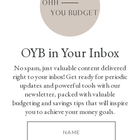
OYB in Your Inbox
No spam, just valuable content delivered
right to your inbox! Get ready for periodic
updates and powerful tools with our
newsletter, packed with valuable
budgeting and savings tips that will inspire
you to achieve your money goals.