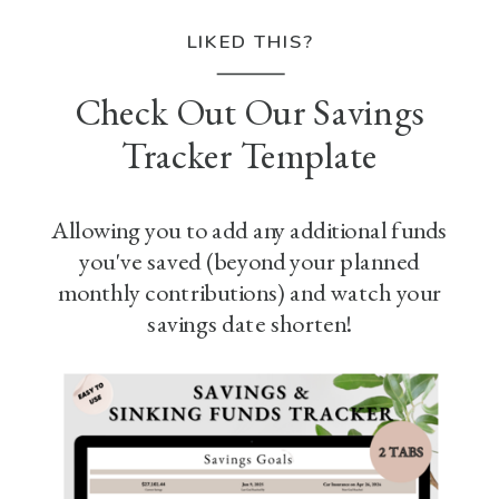
LIKED THIS?
Check Out Our Savings
Tracker Template
Allowing you to add any additional funds
you've saved (beyond your planned
monthly contributions) and watch your
savings date shorten!