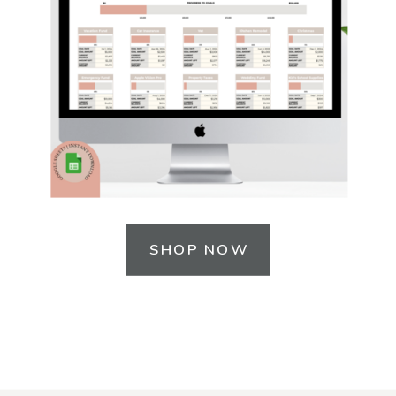
SHOP NOW