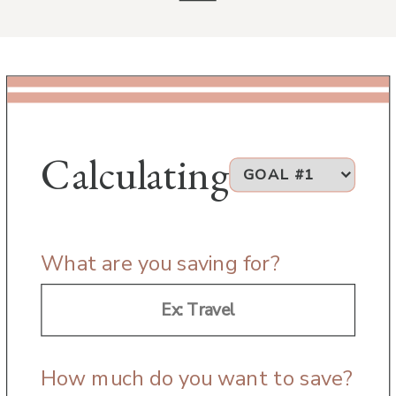
Calculating
What are you saving for?
How much do you want to save?