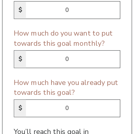
$
How much do you want to put
towards this goal monthly?
$
How much have you already put
towards this goal?
$
You’ll reach this goal in