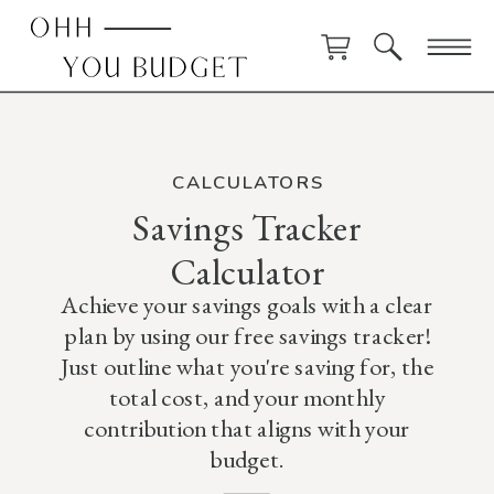
CALCULATORS
Savings Tracker
Calculator
Achieve your savings goals with a clear
plan by using our free savings tracker!
Just outline what you're saving for, the
total cost, and your monthly
contribution that aligns with your
budget.