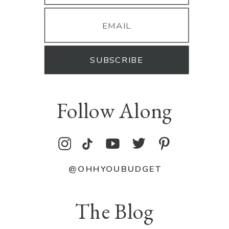
SUBSCRIBE
Follow Along
@OHHYOUBUDGET
The Blog