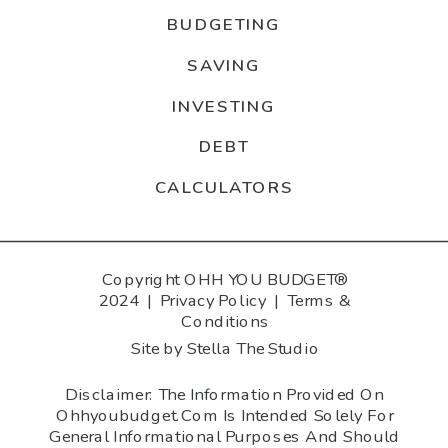
BUDGETING
SAVING
INVESTING
DEBT
CALCULATORS
Copyright OHH YOU BUDGET®
2024 |
Privacy Policy
|
Terms &
Conditions
Site by Stella The Studio
Disclaimer: The Information Provided On
Ohhyoubudget.com Is Intended Solely For
General Informational Purposes And Should