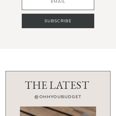
SUBSCRIBE
THE LATEST
@OHHYOUBUDGET