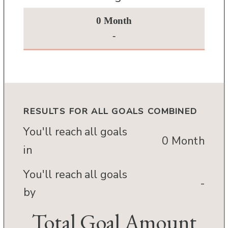
0 Month
-
RESULTS FOR ALL GOALS COMBINED
You'll reach all goals
0 Month
in
You'll reach all goals
-
by
Total Goal Amount