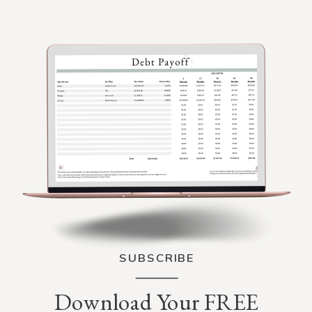
SUBSCRIBE
Download Your FREE